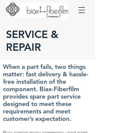
SERVICE &
REPAIR
When a part fails, two things
matter: fast delivery & hassle-
free installation of the
component. Biax-Fiberfilm
provides spare part service
designed to meet these
requirements and meet
customer’s expectation.
Biax carries many commonly used parts