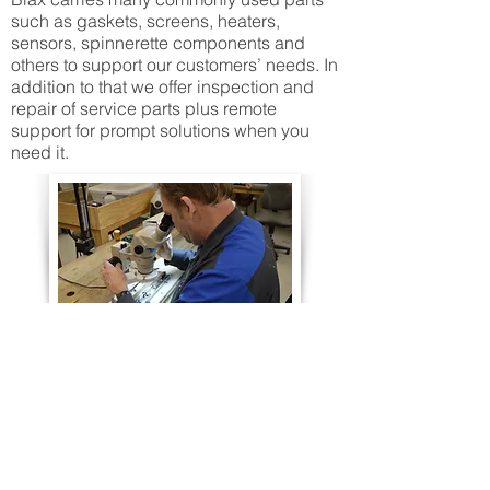
such as gaskets, screens, heaters,
sensors, spinnerette components and
others to support our customers’ needs. In
addition to that we offer inspection and
repair of service parts plus remote
support for prompt solutions when you
need it.
CONTACT INFORMATION
Main Office: 1111 Henry Street, Neenah, WI 54956
Machining & Fabrication: 1219 North Badger Avenue,
Appleton, WI 54914
Phone:
+1 (920) 757-9000
Email:
sales@biax-fiberfilm.com